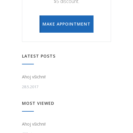
$5 discount.
MAKE APPOINTMENT
LATEST POSTS
Ahoj všichni!
28.5.2017
MOST VIEWED
Ahoj všichni!