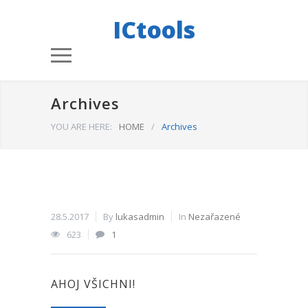
ICtools
Archives
YOU ARE HERE:
HOME
/
Archives
28.5.2017
By
lukasadmin
In
Nezařazené
623
1
AHOJ VŠICHNI!