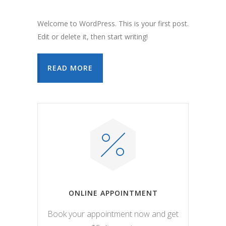
Welcome to WordPress. This is your first post.
Edit or delete it, then start writing!
READ MORE
ONLINE APPOINTMENT
Book your appointment now and get