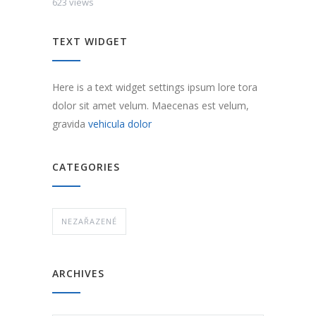
623 views
TEXT WIDGET
Here is a text widget settings ipsum lore tora
dolor sit amet velum. Maecenas est velum,
gravida
vehicula dolor
CATEGORIES
NEZAŘAZENÉ
ARCHIVES